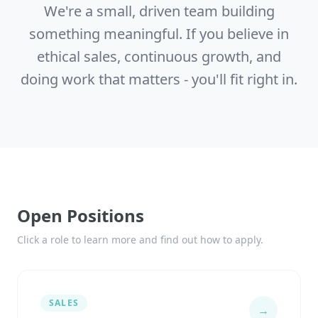
We're a small, driven team building
something meaningful. If you believe in
ethical sales, continuous growth, and
doing work that matters - you'll fit right in.
Open Positions
Click a role to learn more and find out how to apply.
SALES
→