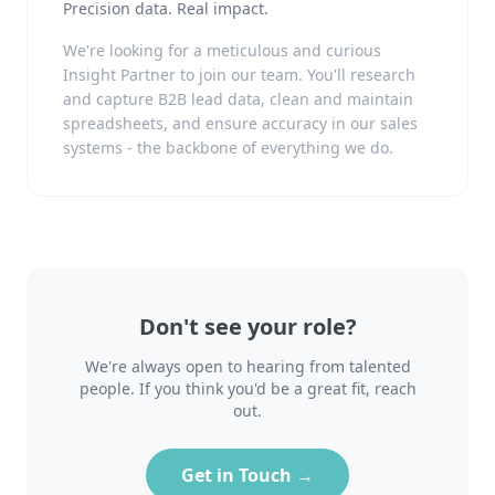
Precision data. Real impact.
We're looking for a meticulous and curious
Insight Partner to join our team. You'll research
and capture B2B lead data, clean and maintain
spreadsheets, and ensure accuracy in our sales
systems - the backbone of everything we do.
Don't see your role?
We're always open to hearing from talented
people. If you think you'd be a great fit, reach
out.
Get in Touch →