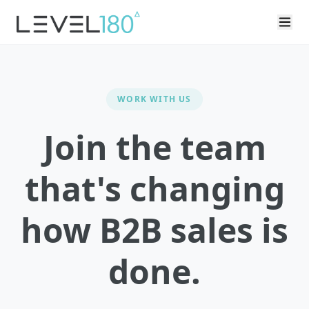
WORK WITH US
Join the team
that's changing
how B2B sales is
done.