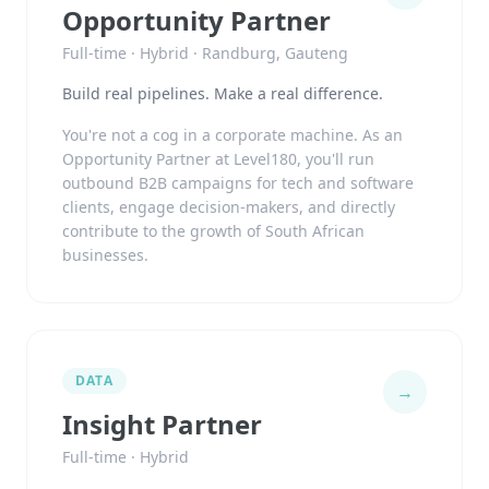
Opportunity Partner
Full-time · Hybrid · Randburg, Gauteng
Build real pipelines. Make a real difference.
You're not a cog in a corporate machine. As an
Opportunity Partner at Level180, you'll run
outbound B2B campaigns for tech and software
clients, engage decision-makers, and directly
contribute to the growth of South African
businesses.
DATA
→
Insight Partner
Full-time · Hybrid