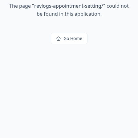
The page
"
revlogs-appointment-setting/
"
could not
be found in this application.
Go Home